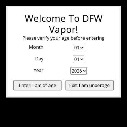
Welcome To DFW
Vapor!
Please verify your age before entering
Month
Day
Year