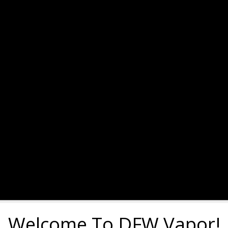
Welcome To DFW Vapor!