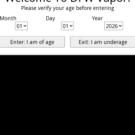
Please verify your age before entering
Month
Day
Year