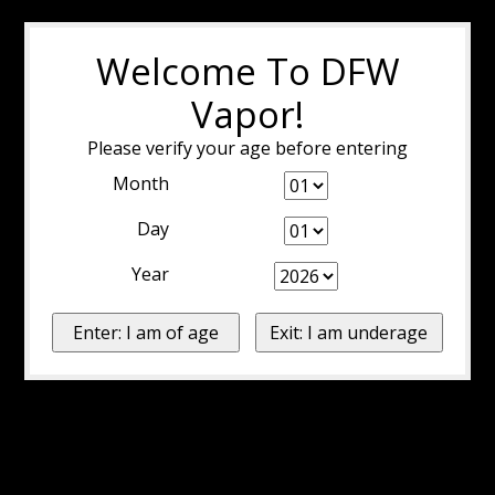
Welcome To DFW
Vapor!
Please verify your age before entering
Month
Day
Year