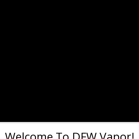
Welcome To DFW Vapor!