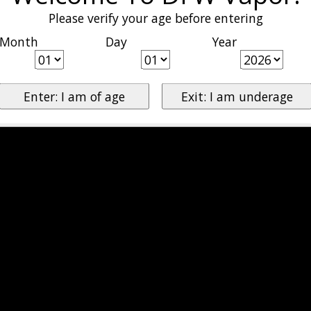
Please verify your age before entering
Month
Day
Year