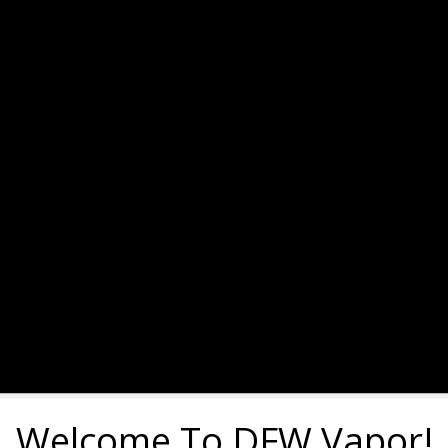
Welcome To DFW Vapor!