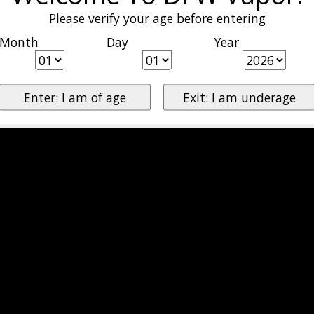
Please verify your age before entering
Month
Day
Year