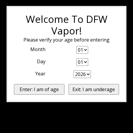
Welcome To DFW
Vapor!
Please verify your age before entering
Month
Day
Year