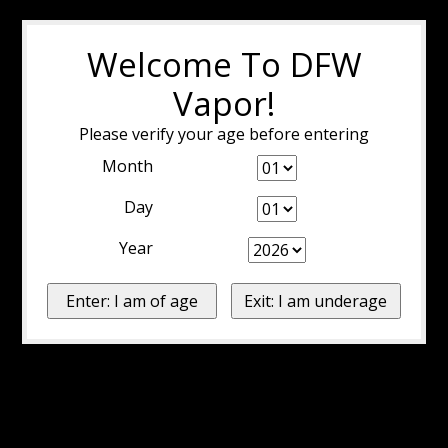
Welcome To DFW
Vapor!
Please verify your age before entering
Month
Day
Year