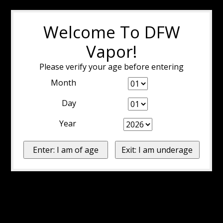
Welcome To DFW
Vapor!
Please verify your age before entering
Month
Day
Year