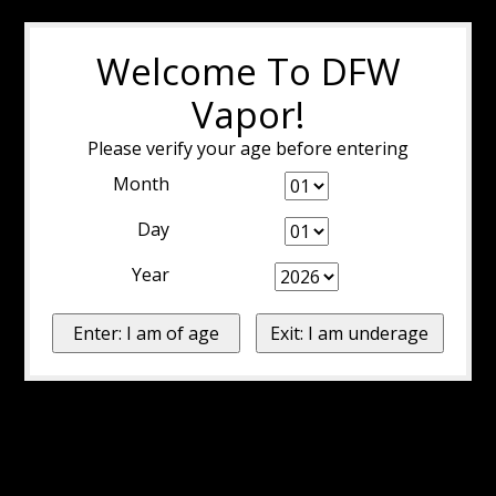
Welcome To DFW
Vapor!
Please verify your age before entering
Month
Day
Year