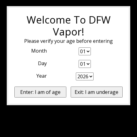
Welcome To DFW
Vapor!
Please verify your age before entering
Month
Day
Year