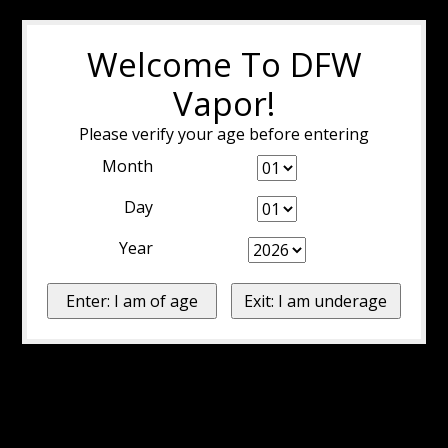
Welcome To DFW
Vapor!
Please verify your age before entering
Month
Day
Year