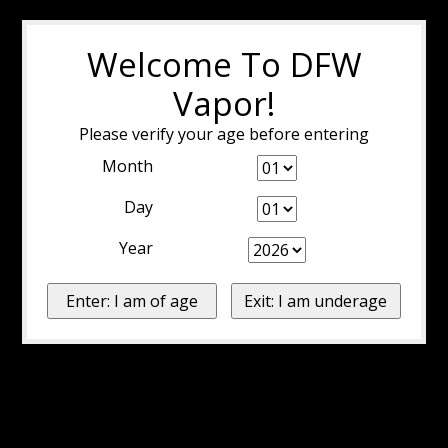
Welcome To DFW
Vapor!
Please verify your age before entering
Month
Day
Year